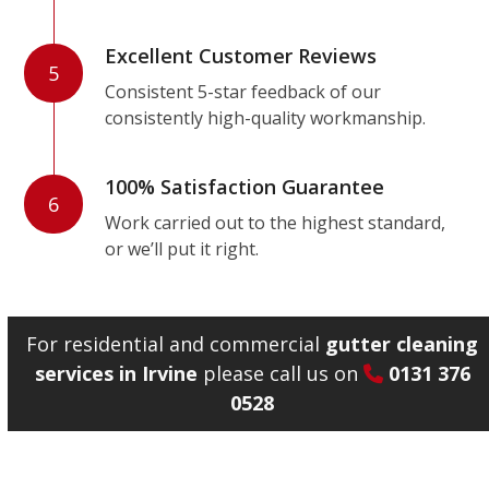
Excellent Customer Reviews
5
Consistent 5-star feedback of our
consistently high-quality workmanship.
100% Satisfaction Guarantee
6
Work carried out to the highest standard,
or we’ll put it right.
For residential and commercial
gutter cleaning
services in Irvine
please call us on
0131 376
0528