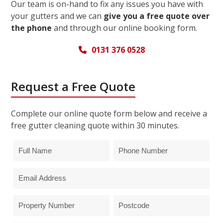
Our team is on-hand to fix any issues you have with
your gutters and we can
give you a free quote over
the phone
and through our online booking form.
0131 376 0528
Request a Free Quote
Complete our online quote form below and receive a
free gutter cleaning quote within 30 minutes.