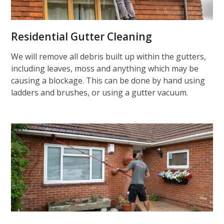
Residential Gutter Cleaning
We will remove all debris built up within the gutters,
including leaves, moss and anything which may be
causing a blockage. This can be done by hand using
ladders and brushes, or using a gutter vacuum.