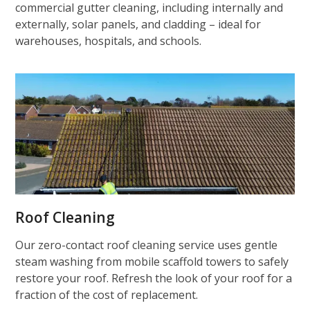
commercial gutter cleaning, including internally and
externally, solar panels, and cladding – ideal for
warehouses, hospitals, and schools.
Roof Cleaning
Our zero-contact roof cleaning service uses gentle
steam washing from mobile scaffold towers to safely
restore your roof. Refresh the look of your roof for a
fraction of the cost of replacement.