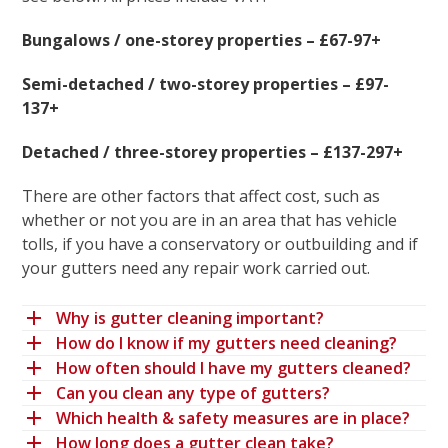
Bungalows / one-storey properties – £67-97+
Semi-detached / two-storey properties – £97-
137+
Detached / three-storey properties – £137-297+
There are other factors that affect cost, such as
whether or not you are in an area that has vehicle
tolls, if you have a conservatory or outbuilding and if
your gutters need any repair work carried out.
Why is gutter cleaning important?
How do I know if my gutters need cleaning?
How often should I have my gutters cleaned?
Can you clean any type of gutters?
Which health & safety measures are in place?
How long does a gutter clean take?