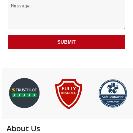
About Us