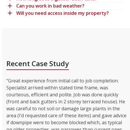
Can you work in bad weather?
Will you need access inside my property?
Recent Case Study
“Great experience from initial call to job completion.
Specialist arrived within stated time frame, was
courteous, efficient and polite. Job was done quickly
(front and back gutters in 2 storey terraced house). He
was careful to not soil or damage large plants in the
area (I’d requested care of these items) and gave advice
if downpipe were to become blocked which, as typical
on older properties, was narrower than current ones.