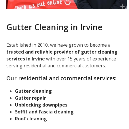
Gutter Cleaning in Irvine
Established in 2010, we have grown to become a
trusted and reliable provider of gutter cleaning
services in Irvine
with over 15 years of experience
serving residential and commercial customers.
Our residential and commercial services:
Gutter cleaning
Gutter repair
Unblocking downpipes
Soffit and fascia cleaning
Roof cleaning