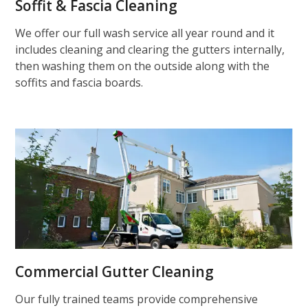
Soffit & Fascia Cleaning
We offer our full wash service all year round and it
includes cleaning and clearing the gutters internally,
then washing them on the outside along with the
soffits and fascia boards.
Commercial Gutter Cleaning
Our fully trained teams provide comprehensive