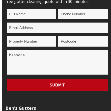
free gutter cleaning quote within 30 minutes.
Ben’s Gutters