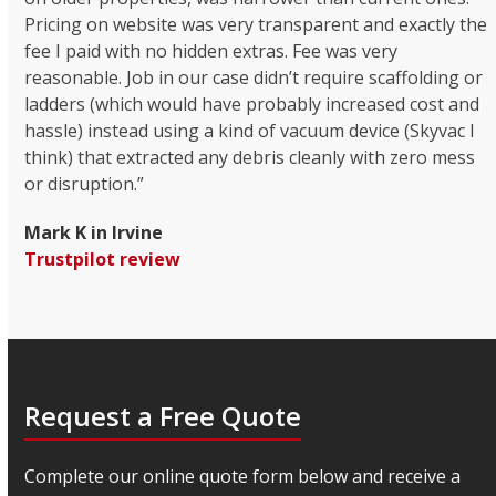
Pricing on website was very transparent and exactly the
fee I paid with no hidden extras. Fee was very
reasonable. Job in our case didn’t require scaffolding or
ladders (which would have probably increased cost and
hassle) instead using a kind of vacuum device (Skyvac I
think) that extracted any debris cleanly with zero mess
or disruption.”
Mark K in Irvine
Trustpilot review
Request a Free Quote
Complete our online quote form below and receive a