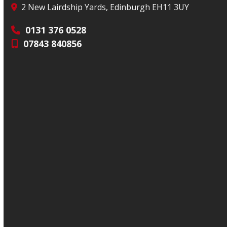
2 New Lairdship Yards, Edinburgh EH11 3UY
0131 376 0528
07843 840856