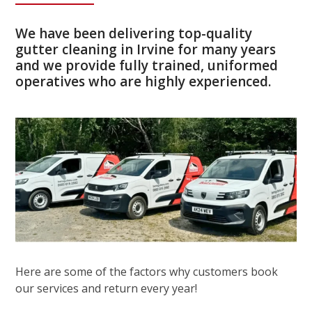
We have been delivering top-quality
gutter cleaning in Irvine for many years
and we provide fully trained, uniformed
operatives who are highly experienced.
Here are some of the factors why customers book
our services and return every year!