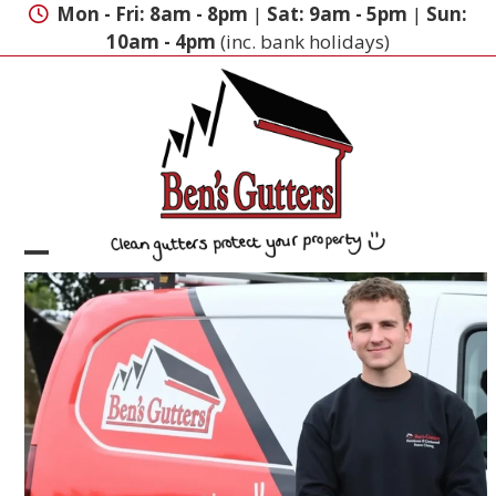
Skip
Mon - Fri: 8am - 8pm
|
Sat: 9am - 5pm
|
Sun:
to
10am - 4pm
(inc. bank holidays)
content
Open
Close
mobile
mobile
menu
menu