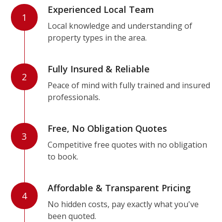
Experienced Local Team
1
Local knowledge and understanding of
property types in the area.
Fully Insured & Reliable
2
Peace of mind with fully trained and insured
professionals.
Free, No Obligation Quotes
3
Competitive free quotes with no obligation
to book.
Affordable & Transparent Pricing
4
No hidden costs, pay exactly what you've
been quoted.