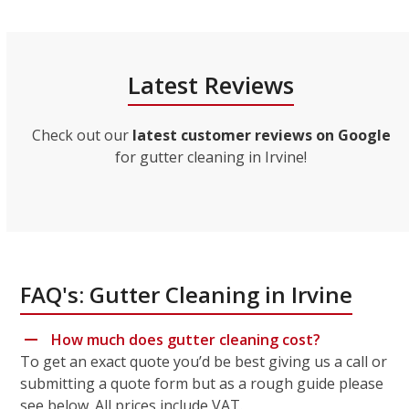
Latest Reviews
Check out our
latest customer reviews on Google
for gutter cleaning in Irvine!
FAQ's: Gutter Cleaning in Irvine
How much does gutter cleaning cost?
To get an exact quote you’d be best giving us a call or
submitting a quote form but as a rough guide please
see below. All prices include VAT.