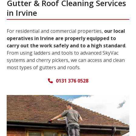
Gutter & Roof Cleaning Services
in Irvine
For residential and commercial properties,
our local
operatives in Irvine are properly equipped to
carry out the work safely and to a high standard
.
From using ladders and tools to advanced SkyVac
systems and cherry pickers, we can access and clean
most types of gutters and roofs.
0131 376 0528