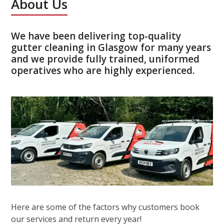
About Us
We have been delivering top-quality
gutter cleaning in Glasgow for many years
and we provide fully trained, uniformed
operatives who are highly experienced.
Here are some of the factors why customers book
our services and return every year!