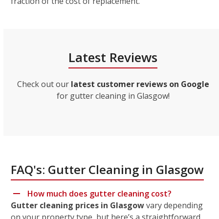
fraction of the cost of replacement.
Latest Reviews
Check out our
latest customer reviews on Google
for gutter cleaning in Glasgow!
FAQ's: Gutter Cleaning in Glasgow
How much does gutter cleaning cost?
Gutter cleaning prices in Glasgow
vary depending
on your property type, but here’s a straightforward