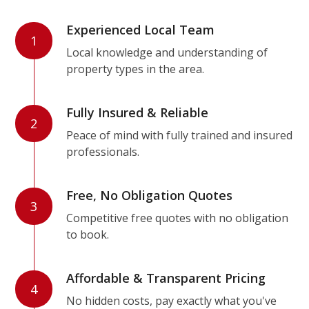
Experienced Local Team
1
Local knowledge and understanding of
property types in the area.
Fully Insured & Reliable
2
Peace of mind with fully trained and insured
professionals.
Free, No Obligation Quotes
3
Competitive free quotes with no obligation
to book.
Affordable & Transparent Pricing
4
No hidden costs, pay exactly what you've