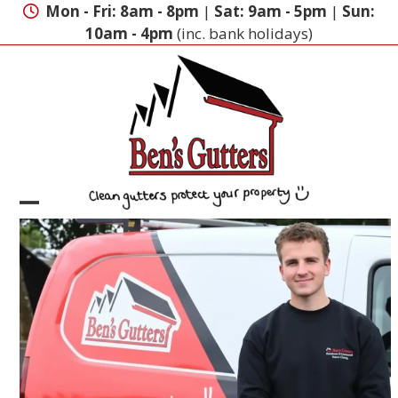
Skip
Mon - Fri: 8am - 8pm
|
Sat: 9am - 5pm
|
Sun:
to
10am - 4pm
(inc. bank holidays)
content
Open
Close
mobile
mobile
menu
menu