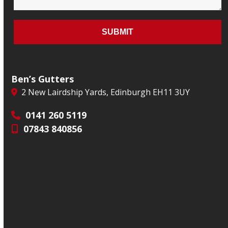
Ben’s Gutters
2 New Lairdship Yards, Edinburgh EH11 3UY
0141 260 5119
07843 840856