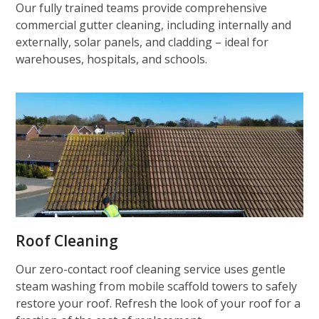
Our fully trained teams provide comprehensive
commercial gutter cleaning, including internally and
externally, solar panels, and cladding – ideal for
warehouses, hospitals, and schools.
Roof Cleaning
Our zero-contact roof cleaning service uses gentle
steam washing from mobile scaffold towers to safely
restore your roof. Refresh the look of your roof for a