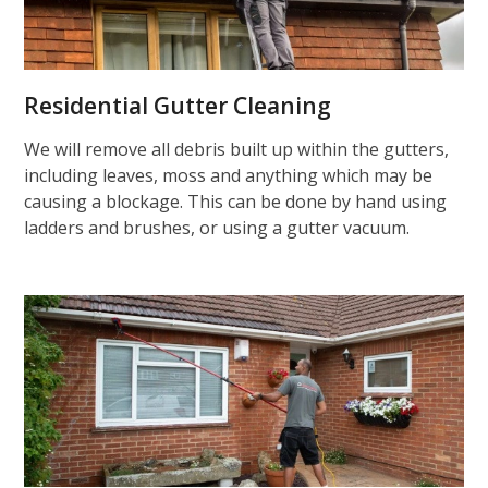
Residential Gutter Cleaning
We will remove all debris built up within the gutters,
including leaves, moss and anything which may be
causing a blockage. This can be done by hand using
ladders and brushes, or using a gutter vacuum.