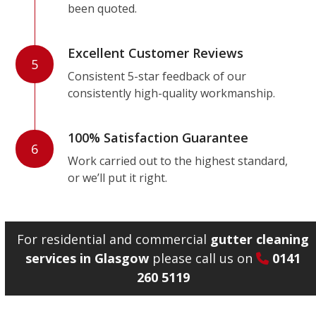
been quoted.
Excellent Customer Reviews
5
Consistent 5-star feedback of our
consistently high-quality workmanship.
100% Satisfaction Guarantee
6
Work carried out to the highest standard,
or we’ll put it right.
For residential and commercial
gutter cleaning
services in Glasgow
please call us on
0141
260 5119