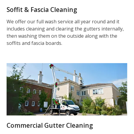
Soffit & Fascia Cleaning
We offer our full wash service all year round and it
includes cleaning and clearing the gutters internally,
then washing them on the outside along with the
soffits and fascia boards.
Commercial Gutter Cleaning