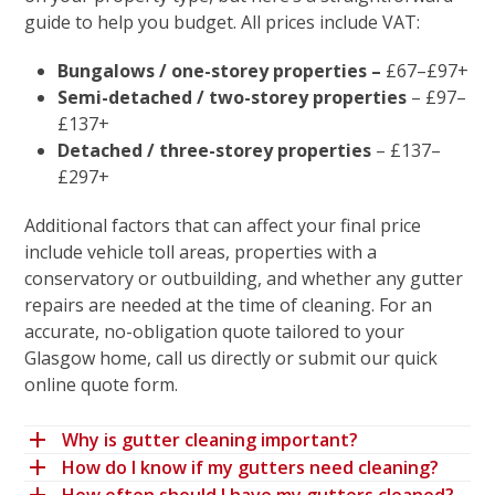
guide to help you budget. All prices include VAT:
Bungalows / one-storey properties
–
£67–£97+
Semi-detached / two-storey properties
– £97–
£137+
Detached / three-storey properties
– £137–
£297+
Additional factors that can affect your final price
include
vehicle toll areas
, properties with a
conservatory or outbuilding
, and whether any
gutter
repairs
are needed at the time of cleaning. For an
accurate, no-obligation quote tailored to your
Glasgow home,
call us directly or submit our quick
online quote form
.
Why is gutter cleaning important?
How do I know if my gutters need cleaning?