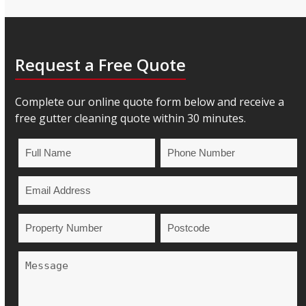
Request a Free Quote
Complete our online quote form below and receive a
free gutter cleaning quote within 30 minutes.