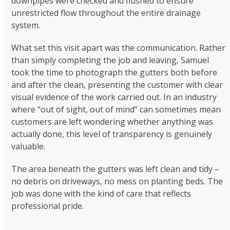
downpipes were checked and flushed to ensure
unrestricted flow throughout the entire drainage
system.
What set this visit apart was the communication. Rather
than simply completing the job and leaving, Samuel
took the time to photograph the gutters both before
and after the clean, presenting the customer with clear
visual evidence of the work carried out. In an industry
where “out of sight, out of mind” can sometimes mean
customers are left wondering whether anything was
actually done, this level of transparency is genuinely
valuable.
The area beneath the gutters was left clean and tidy –
no debris on driveways, no mess on planting beds. The
job was done with the kind of care that reflects
professional pride.