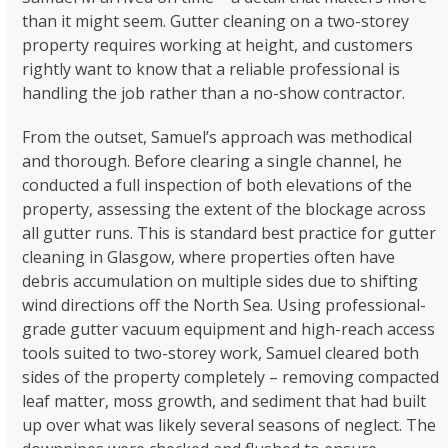
than it might seem. Gutter cleaning on a two-storey
property requires working at height, and customers
rightly want to know that a reliable professional is
handling the job rather than a no-show contractor.
From the outset, Samuel’s approach was methodical
and thorough. Before clearing a single channel, he
conducted a full inspection of both elevations of the
property, assessing the extent of the blockage across
all gutter runs. This is standard best practice for gutter
cleaning in Glasgow, where properties often have
debris accumulation on multiple sides due to shifting
wind directions off the North Sea. Using professional-
grade gutter vacuum equipment and high-reach access
tools suited to two-storey work, Samuel cleared both
sides of the property completely – removing compacted
leaf matter, moss growth, and sediment that had built
up over what was likely several seasons of neglect. The