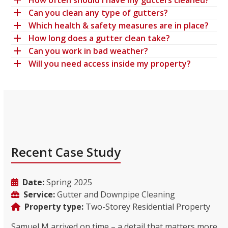
How often should I have my gutters cleaned?
Can you clean any type of gutters?
Which health & safety measures are in place?
How long does a gutter clean take?
Can you work in bad weather?
Will you need access inside my property?
Recent Case Study
Date:
Spring 2025
Service:
Gutter and Downpipe Cleaning
Property type:
Two-Storey Residential Property
Samuel M arrived on time – a detail that matters more