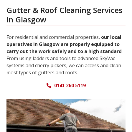
Gutter & Roof Cleaning Services
in Glasgow
For residential and commercial properties,
our local
operatives in Glasgow are properly equipped to
carry out the work safely and to a high standard
.
From using ladders and tools to advanced SkyVac
systems and cherry pickers, we can access and clean
most types of gutters and roofs.
0141 260 5119