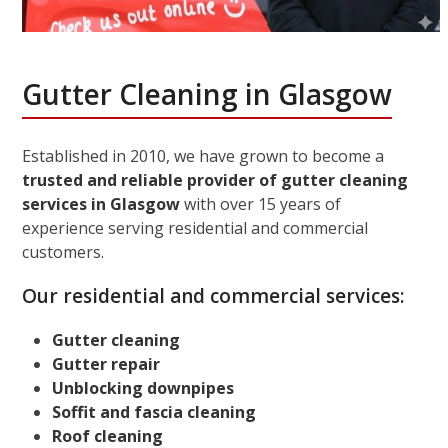
Gutter Cleaning in Glasgow
Established in 2010, we have grown to become a
trusted and reliable provider of gutter cleaning
services in Glasgow
with over 15 years of
experience serving residential and commercial
customers.
Our residential and commercial services:
Gutter cleaning
Gutter repair
Unblocking downpipes
Soffit and fascia cleaning
Roof cleaning