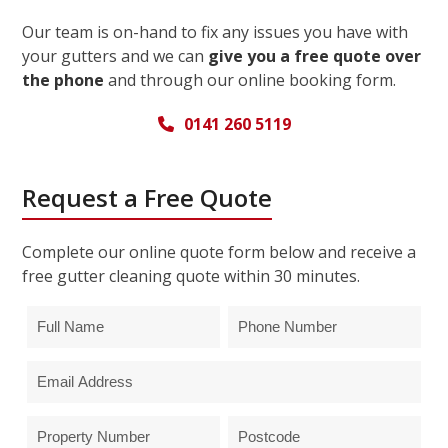
Our team is on-hand to fix any issues you have with
your gutters and we can
give you a free quote over
the phone
and through our online booking form.
0141 260 5119
Request a Free Quote
Complete our online quote form below and receive a
free gutter cleaning quote within 30 minutes.