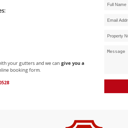
s:
with your gutters and we can
give you a
line booking form.
0528