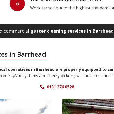
6
Work carried out to the highest standard, or w
and commercial
gutter cleaning services in Barrhead
ces in Barrhead
ocal operatives in Barrhead are properly equipped to car
nced SkyVac systems and cherry pickers, we can access and c
0131 376 0528