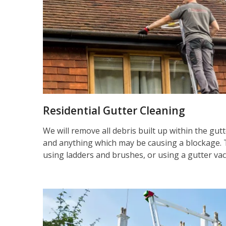
Residential Gutter Cleaning
We will remove all debris built up within the gut
and anything which may be causing a blockage. 
using ladders and brushes, or using a gutter va