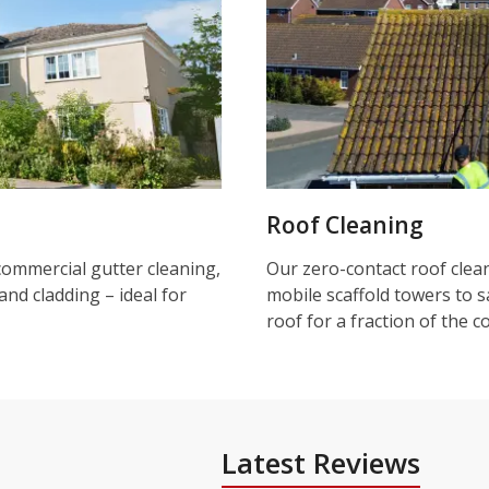
Roof Cleaning
commercial gutter cleaning,
Our zero-contact roof clea
and cladding – ideal for
mobile scaffold towers to s
roof for a fraction of the c
Latest Reviews