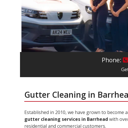
Phone:
Get
Gutter Cleaning in Barrhe
Established in 2010, we have grown to become 
gutter cleaning services in Barrhead
with over
residential and commercial customers.