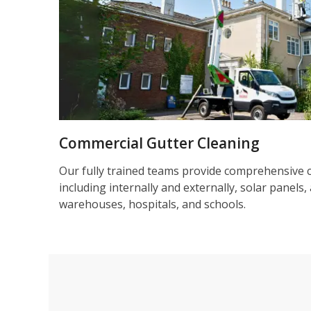
Commercial Gutter Cleaning
Our fully trained teams provide comprehensive 
including internally and externally, solar panels, 
warehouses, hospitals, and schools.