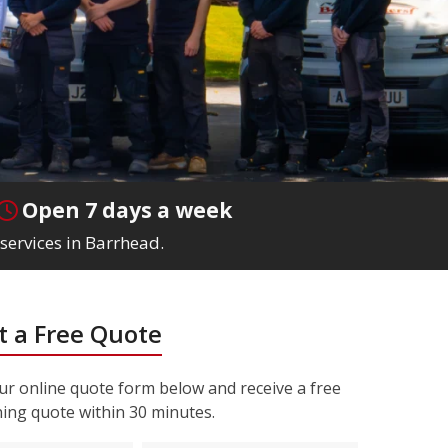
Open 7 days a week
services in Barrhead.
 a Free Quote
r online quote form below and receive a free
ning quote within 30 minutes.