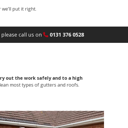
e’ll put it right.
please call us on
0131 376 0528
ry out the work safely and to a high
lean most types of gutters and roofs.