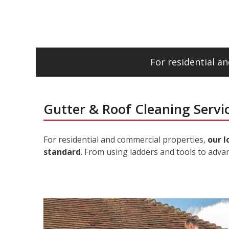
For residential 
Gutter & Roof Cleaning Servi
For residential and commercial properties,
our l
standard
. From using ladders and tools to adva