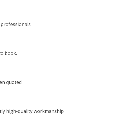
 professionals.
to book.
een quoted.
tly high-quality workmanship.