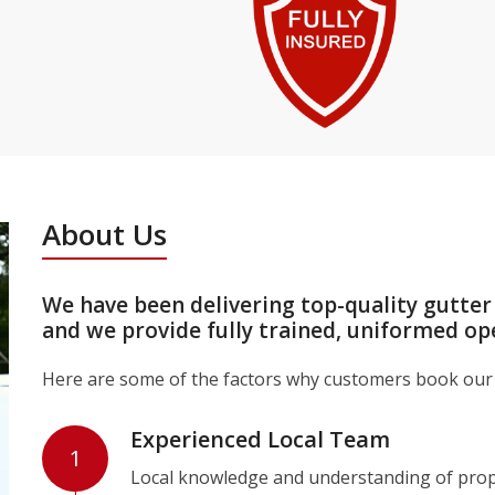
About Us
We have been delivering top-quality gutter
and we provide fully trained, uniformed op
Here are some of the factors why customers book our 
Experienced Local Team
1
Local knowledge and understanding of prope