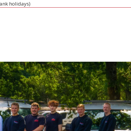
bank holidays)