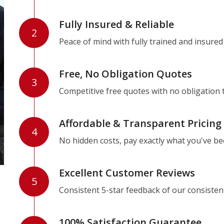
Fully Insured & Reliable
2
Peace of mind with fully trained and insured
Free, No Obligation Quotes
3
Competitive free quotes with no obligation 
Affordable & Transparent Pricing
4
No hidden costs, pay exactly what you've b
Excellent Customer Reviews
5
Consistent 5-star feedback of our consisten
100% Satisfaction Guarantee