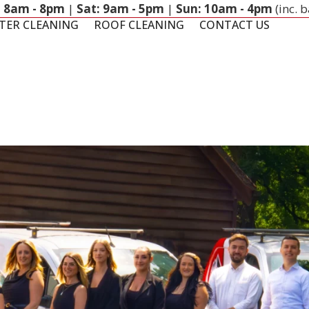
: 8am - 8pm
|
Sat: 9am - 5pm
|
Sun: 10am - 4pm
(inc. 
TER CLEANING
ROOF CLEANING
CONTACT US