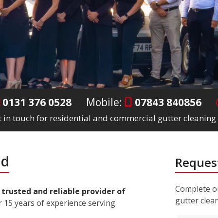
0131 376 0528
Mobile:
07843 840856
 in touch for residential and commercial gutter cleaning 
ad
Request
Complete ou
a
trusted and reliable provider of
gutter clea
 15 years of experience serving