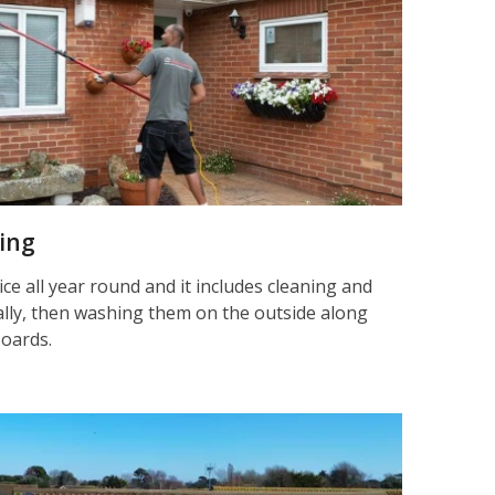
ning
ice all year round and it includes cleaning and
nally, then washing them on the outside along
boards.