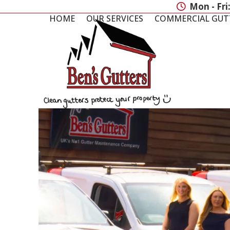
Skip
Mon - Fri
to
HOME
OUR SERVICES
COMMERCIAL GUT
content