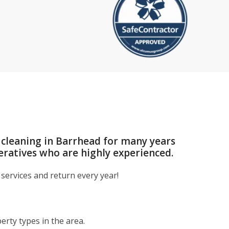
 cleaning in Barrhead for many years
eratives who are highly experienced.
services and return every year!
rty types in the area.