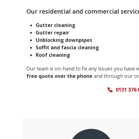
Our residential and commercial service
Gutter cleaning
Gutter repair
Unblocking downpipes
Soffit and fascia cleaning
Roof cleaning
Our team is on-hand to fix any issues you have 
free quote over the phone
and through our on
0131 376 