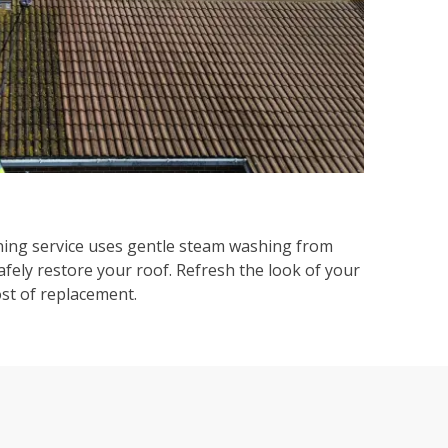
ning service uses gentle steam washing from
afely restore your roof. Refresh the look of your
ost of replacement.