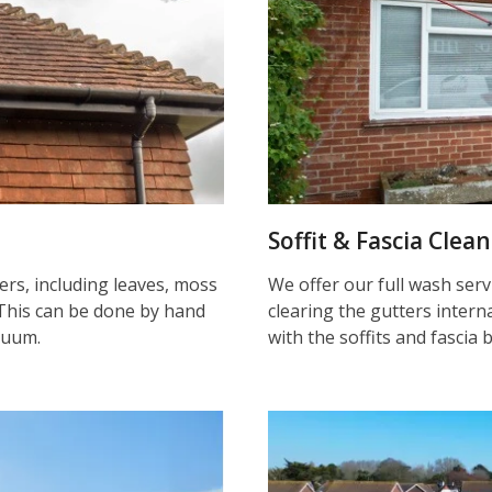
Soffit & Fascia Clea
ters, including leaves, moss
We offer our full wash serv
This can be done by hand
clearing the gutters inter
cuum.
with the soffits and fascia 