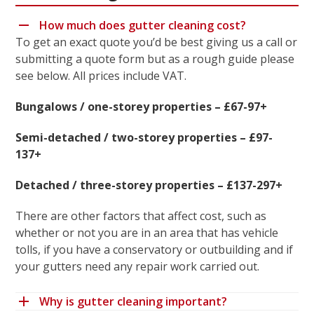
How much does gutter cleaning cost?
To get an exact quote you’d be best giving us a call or
submitting a quote form but as a rough guide please
see below. All prices include VAT.
Bungalows / one-storey properties – £67-97+
Semi-detached / two-storey properties – £97-
137+
Detached / three-storey properties – £137-297+
There are other factors that affect cost, such as
whether or not you are in an area that has vehicle
tolls, if you have a conservatory or outbuilding and if
your gutters need any repair work carried out.
Why is gutter cleaning important?