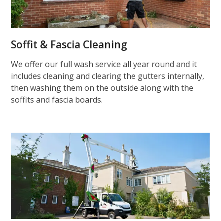
Soffit & Fascia Cleaning
We offer our full wash service all year round and it
includes cleaning and clearing the gutters internally,
then washing them on the outside along with the
soffits and fascia boards.