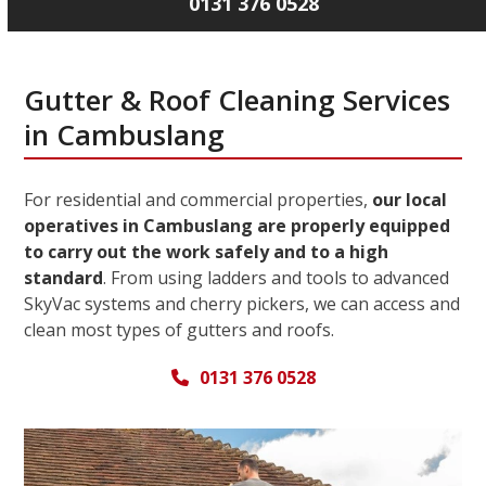
0131 376 0528
Gutter & Roof Cleaning Services
in Cambuslang
For residential and commercial properties,
our local
operatives in Cambuslang are properly equipped
to carry out the work safely and to a high
standard
. From using ladders and tools to advanced
SkyVac systems and cherry pickers, we can access and
clean most types of gutters and roofs.
0131 376 0528