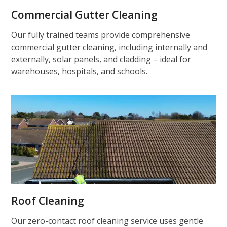
Commercial Gutter Cleaning
Our fully trained teams provide comprehensive
commercial gutter cleaning, including internally and
externally, solar panels, and cladding – ideal for
warehouses, hospitals, and schools.
Roof Cleaning
Our zero-contact roof cleaning service uses gentle