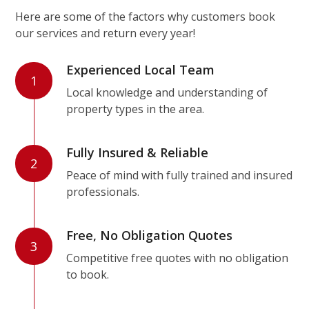
Here are some of the factors why customers book
our services and return every year!
Experienced Local Team
1
Local knowledge and understanding of
property types in the area.
Fully Insured & Reliable
2
Peace of mind with fully trained and insured
professionals.
Free, No Obligation Quotes
3
Competitive free quotes with no obligation
to book.