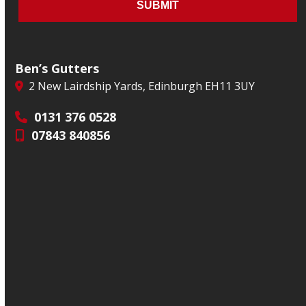
Ben’s Gutters
2 New Lairdship Yards, Edinburgh EH11 3UY
0131 376 0528
07843 840856