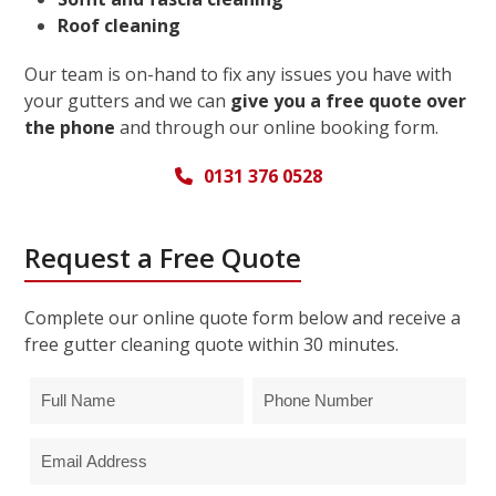
Roof cleaning
Our team is on-hand to fix any issues you have with
your gutters and we can
give you a free quote over
the phone
and through our online booking form.
0131 376 0528
Request a Free Quote
Complete our online quote form below and receive a
free gutter cleaning quote within 30 minutes.