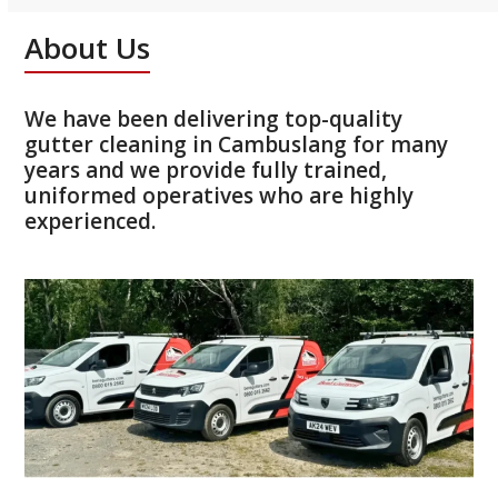
About Us
We have been delivering top-quality
gutter cleaning in Cambuslang for many
years and we provide fully trained,
uniformed operatives who are highly
experienced.