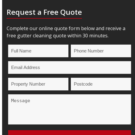
Request a Free Quote
Complete our online quote form below and receive a
free gutter cleaning quote within 30 minutes.