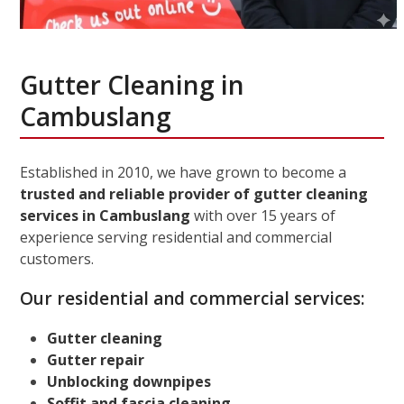
Gutter Cleaning in
Cambuslang
Established in 2010, we have grown to become a
trusted and reliable provider of gutter cleaning
services in Cambuslang
with over 15 years of
experience serving residential and commercial
customers.
Our residential and commercial services:
Gutter cleaning
Gutter repair
Unblocking downpipes
Soffit and fascia cleaning