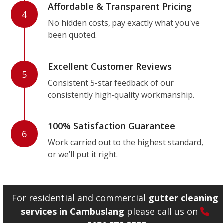
Affordable & Transparent Pricing
4
No hidden costs, pay exactly what you've
been quoted.
Excellent Customer Reviews
5
Consistent 5-star feedback of our
consistently high-quality workmanship.
100% Satisfaction Guarantee
6
Work carried out to the highest standard,
or we’ll put it right.
For residential and commercial
gutter cleaning
services in Cambuslang
please call us on