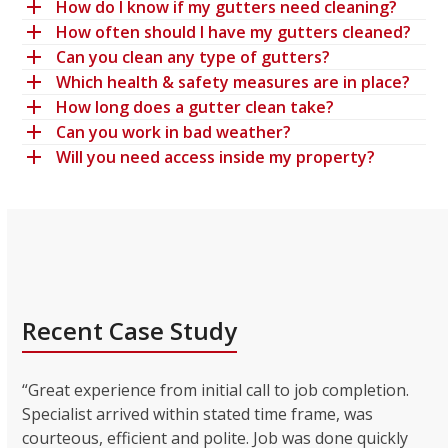
How do I know if my gutters need cleaning?
How often should I have my gutters cleaned?
Can you clean any type of gutters?
Which health & safety measures are in place?
How long does a gutter clean take?
Can you work in bad weather?
Will you need access inside my property?
Recent Case Study
“Great experience from initial call to job completion.
Specialist arrived within stated time frame, was
courteous, efficient and polite. Job was done quickly