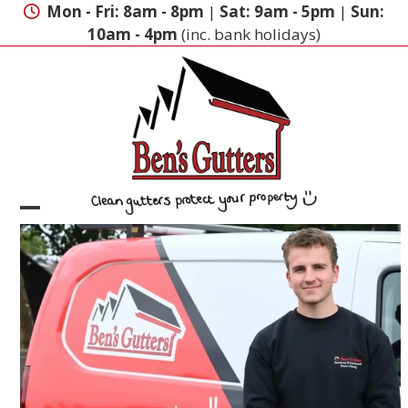
Skip
Mon - Fri: 8am - 8pm
|
Sat: 9am - 5pm
|
Sun:
to
10am - 4pm
(inc. bank holidays)
content
Open
Close
mobile
mobile
menu
menu