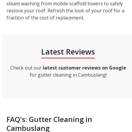
steam washing from mobile scaffold towers to safely
restore your roof. Refresh the look of your roof for a
fraction of the cost of replacement.
Latest Reviews
Check out our
latest customer reviews on Google
for gutter cleaning in Cambuslang!
FAQ's: Gutter Cleaning in
Cambuslang