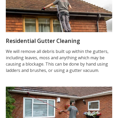
Residential Gutter Cleaning
We will remove all debris built up within the gutters,
including leaves, moss and anything which may be
causing a blockage. This can be done by hand using
ladders and brushes, or using a gutter vacuum.