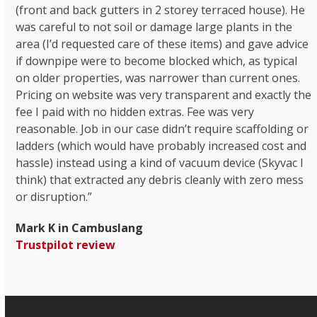
(front and back gutters in 2 storey terraced house). He
was careful to not soil or damage large plants in the
area (I’d requested care of these items) and gave advice
if downpipe were to become blocked which, as typical
on older properties, was narrower than current ones.
Pricing on website was very transparent and exactly the
fee I paid with no hidden extras. Fee was very
reasonable. Job in our case didn’t require scaffolding or
ladders (which would have probably increased cost and
hassle) instead using a kind of vacuum device (Skyvac I
think) that extracted any debris cleanly with zero mess
or disruption.”
Mark K in Cambuslang
Trustpilot review